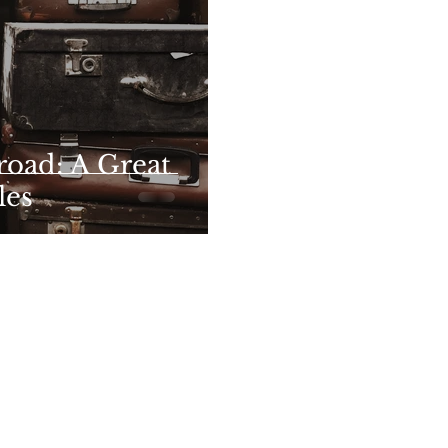
oad: A Great
les