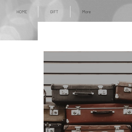
HOME
GIFT
More