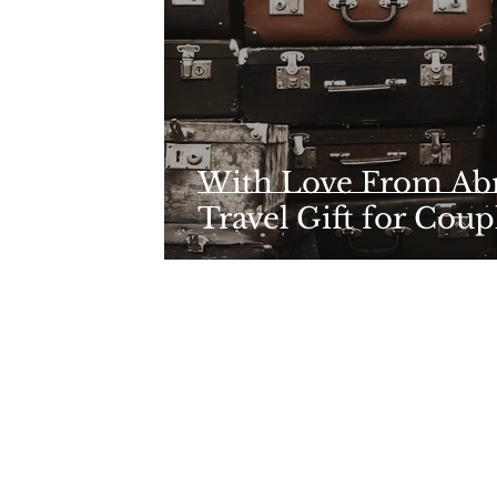
With Love From Abr
Travel Gift for Coup