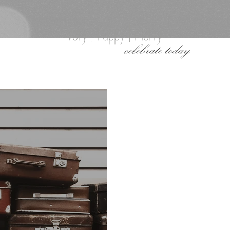
very | happy | merry
celebrate today