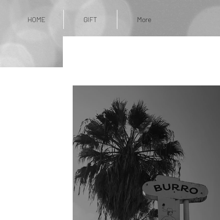
HOME
GIFT
More