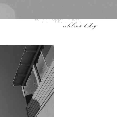
very | happy | merry
celebrate today