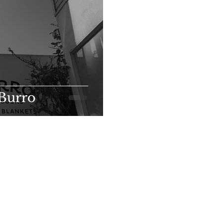
 Burro