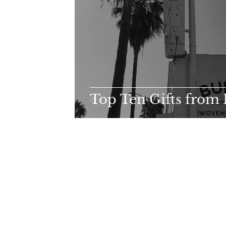
Top Ten Gifts from