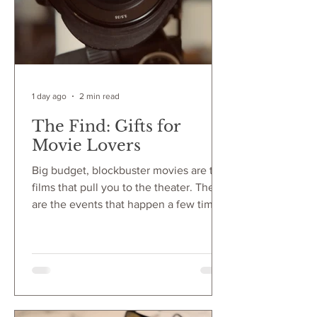
1 day ago
2 min read
The Find: Gifts for
Movie Lovers
Big budget, blockbuster movies are the
films that pull you to the theater. They
are the events that happen a few times
a year that make you turn off Netflix
and get in line for a cinematic
experience. The popcorn, the lights,
the sound add to this experience had
by all in the audience. For movie lovers,
every detail of this experience is held