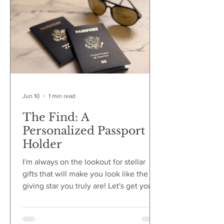
in high regard. If they book the IMAX
tickets in advance, if they stay to watch
the credits, if they applaud when the
movie is over,
Jun 10
1 min read
The Find: A
Personalized Passport
Holder
I'm always on the lookout for stellar
gifts that will make you look like the gift
giving star you truly are! Let's get you to
that two part joy of giving the RIGHT
gift paired with everyone in the room
knowing you are can give the best gift.