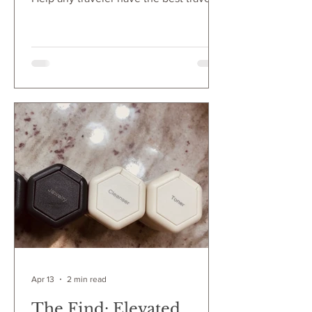
experience with this cute gift idea. If
you know someone that travels a lot, or
just takes an annual vacation, create a
Frequent Flyer Gift Set to make sure
they have all the essentials during air
travel. These items will make any flight
a delight!
Apr 13
2 min read
The Find: Elevated