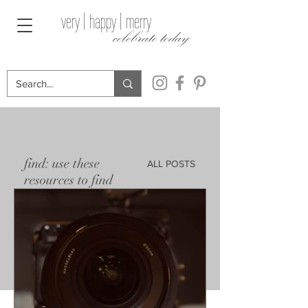
very | happy | merry
celebrate today
find: use these
ALL POSTS
resources to find
the perfect gift