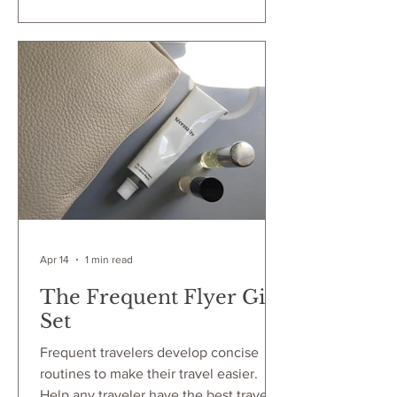
Let's dive into my latest gift that will
impress and delight anyone who
receives it. Not just a mere object, a
unique gift perfect for giving! Images
courtesy of Anya Hindmarch Whether
it's for the business traveler, spring
breaker or s
Apr 14
1 min read
The Frequent Flyer Gift
Set
Frequent travelers develop concise
routines to make their travel easier.
Help any traveler have the best travel