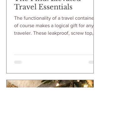
Travel Essentials
The functionality of a travel container
of course makes a logical gift for any
traveler. These leakproof, screw top,
hard plastic containers keep everything
organized. From liquids to littles, these
containers hold skincare, jewelry, pills
and so much more. But the visual
appeal of these capsule-like containers
make such sleek and aesthetic
elevated travel essentials!